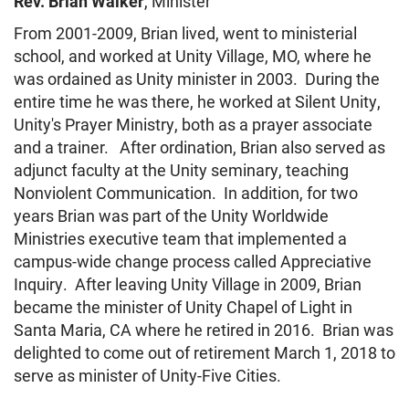
Rev. Brian Walker
, Minister
HOME
From 2001-2009, Brian lived, went to ministerial
school, and worked at Unity Village, MO, where he
was ordained as Unity minister in 2003. During the
entire time he was there, he worked at Silent Unity,
Unity's Prayer Ministry, both as a prayer associate
and a trainer. After ordination, Brian also served as
adjunct faculty at the Unity seminary, teaching
Nonviolent Communication. In addition, for two
years Brian was part of the Unity Worldwide
Ministries executive team that implemented a
campus-wide change process called Appreciative
Inquiry. After leaving Unity Village in 2009, Brian
became the minister of Unity Chapel of Light in
Santa Maria, CA where he retired in 2016. Brian was
delighted to come out of retirement
March 1, 2018
to
serve as minister of Unity-Five Cities.