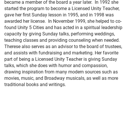
became a member of the board a year later. In 1992 she
started the program to become a Licensed Unity Teacher,
gave her first Sunday lesson in 1995, and in 1998 was
awarded her license. In November 1999, she helped to co-
found Unity 5 Cities and has acted in a spiritual leadership
capacity by giving Sunday talks, performing weddings,
teaching classes and providing counseling when needed.
Therese also serves as an advisor to the board of trustees,
and assists with fundraising and marketing. Her favorite
part of being a Licensed Unity Teacher is giving Sunday
talks, which she does with humor and compassion,
drawing inspiration from many modern sources such as
movies, music, and Broadway musicals, as well as more
traditional books and writings.