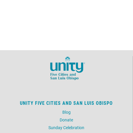
UNITY FIVE CITIES AND SAN LUIS OBISPO
Blog
Donate
Sunday Celebration