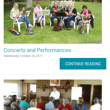
Concerts and Performances
Wednesday, October 26, 2011
CONTINUE READING