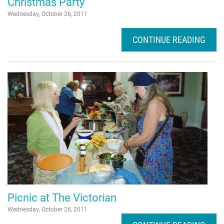
Christmas Party
Wednesday, October 26, 2011
CONTINUE READING
Picnic at The Victorian
Wednesday, October 26, 2011