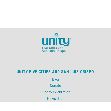
UNITY FIVE CITIES AND SAN LUIS OBISPO
Blog
Donate
Sunday Celebration
Newsletter
Picture Gallery