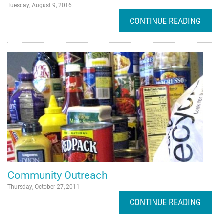
Tuesday, August 9, 2016
CONTINUE READING
Community Outreach
Thursday, October 27, 2011
CONTINUE READING