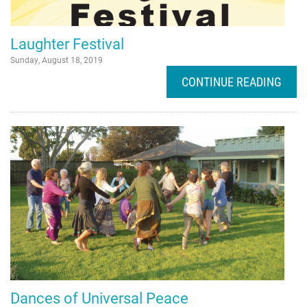
HOME
Laughter Festival
Sunday, August 18, 2019
CONTINUE READING
Dances of Universal Peace