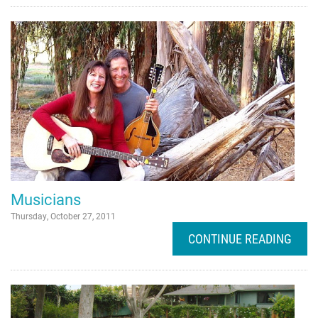
Musicians
Thursday, October 27, 2011
CONTINUE READING