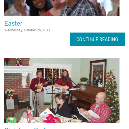
Easter
Wednesday, October 26, 2011
CONTINUE READING