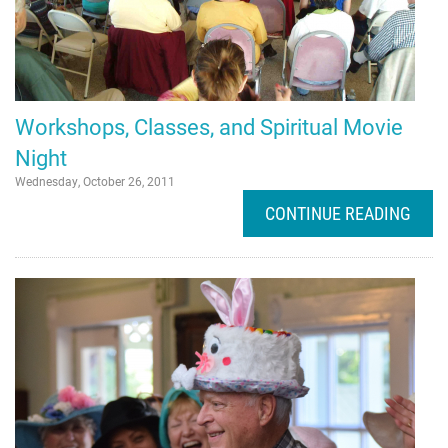
Workshops, Classes, and Spiritual Movie
Night
Wednesday, October 26, 2011
CONTINUE READING