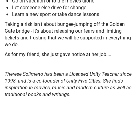
Go on vacation or to the movies alone
Let someone else drive for change
Learn a new sport or take dance lessons
Taking a risk isn't about bungee-jumping off the Golden
Gate bridge - it's about releasing our fears and limiting
beliefs and trusting that we will be supported in everything
we do.
As for my friend, she just gave notice at her job....
Therese Solimeno has been a Licensed Unity Teacher since
1998, and is a co-founder of Unity Five Cities. She finds
inspiration in movies, music and modern culture as well as
traditional books and writings.