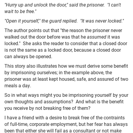
"Hurry up and unlock the door," said the prisoner. "I can't
HOME
wait to be free."
"Open it yourself," the guard replied. "It was never locked."
The author points out that "the reason the prisoner never
walked out the door before was that he
assumed
it was
locked." She asks the reader to consider that a closed door
is not the same as a locked door, because a closed door
can always be opened.
This story also illustrates how we must derive some benefit
by imprisoning ourselves; in the example above, the
prisoner was at least kept housed, safe, and assured of two
meals a day.
So in what ways might you be imprisoning yourself by your
own thoughts and assumptions? And what is the benefit
you receive by not breaking free of them?
I have a friend with a desire to break free of the contraints
of full-time, corporate employment, but her fear has always
been that either she will fail as a consultant or not make