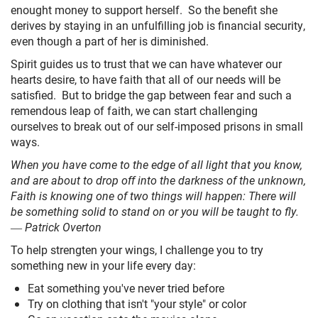
enought money to support herself. So the benefit she
derives by staying in an unfulfilling job is financial security,
even though a part of her is diminished.
Spirit guides us to trust that we can have whatever our
hearts desire, to have faith that all of our needs will be
satisfied. But to bridge the gap between fear and such a
remendous leap of faith, we can start challenging
ourselves to break out of our self-imposed prisons in small
ways.
When you have come to the edge of all light that you know,
and are about to drop off into the darkness of the unknown,
Faith is knowing one of two things will happen: There will
be something solid to stand on or you will be taught to fly.
― Patrick Overton
To help strengten your wings, I challenge you to try
something new in your life every day:
Eat something you've never tried before
Try on clothing that isn't "your style" or color