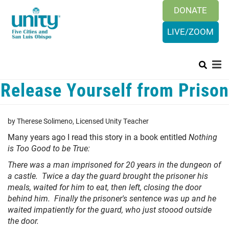
Search
Skip
DONATE
SEAR
to
main
LIVE/ZOOM
content
Release Yourself from Prison
Main
+
HISTORY & BELIEFS
menu
+
ORGANIZATION
by Therese Solimeno, Licensed Unity Teacher
PRAYER REQUEST
Many years ago I read this story in a book entitled
Nothing
is Too Good to be True:
+
SUNDAYS
There was a man imprisoned for 20 years in the dungeon of
CALENDAR
a castle. Twice a day the guard brought the prisoner his
meals, waited for him to eat, then left, closing the door
+
CONTACT US
behind him. Finally the prisoner's sentence was up and he
waited impatiently for the guard, who just stoood outside
LOGIN
the door.