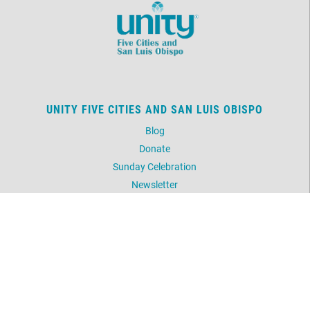
UNITY FIVE CITIES AND SAN LUIS OBISPO
Blog
Donate
Sunday Celebration
Newsletter
Picture Gallery
UNITY WORLDWIDE MINISTRIES
Unity Prayer Ministry (Silent Unity)
Daily Word
Meditation
Unity.org