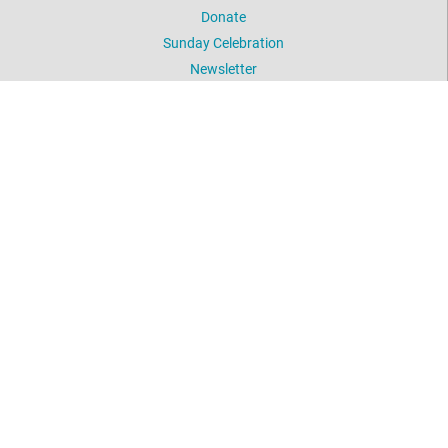
Donate
Sunday Celebration
Newsletter
Picture Gallery
UNITY WORLDWIDE MINISTRIES
Unity Prayer Ministry (Silent Unity)
Daily Word
Meditation
Unity.org
Meeting Address
789 Valley Road
Arroyo Grande
Mailing Address
PO Box 1005
Arroyo Grande, CA 93421
Ph
: 805-788-4777