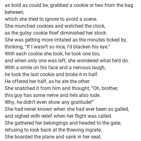
as bold as could be, grabbed a cookie or two from the bag
HOME
between,
which she tried to ignore to avoid a scene.
She munched cookies and watched the clock,
as the gutsy cookie thief diminished her stock.
She was getting more irritated as the minutes ticked by,
thinking, “If I wasn’t so nice, I’d blacken his eye.”
With each cookie she took, he took one too,
and when only one was left, she wondered what he’d do.
With a smile on his face and a nervous laugh,
he took the last cookie and broke it in half.
He offered her half, as he ate the other.
She snatched it from him and thought, “Oh, brother,
this guy has some nerve and he’s also rude.
Why, he didn’t even show any gratitude!”
She had never known when she had ever been so galled,
and sighed with relief when her flight was called.
She gathered her belongings and headed to the gate,
refusing to look back at the thieving ingrate.
She boarded the plane and sank in her seat,