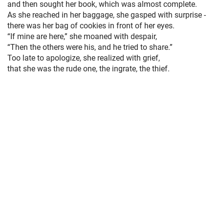
and then sought her book, which was almost complete.
As she reached in her baggage, she gasped with surprise -
there was her bag of cookies in front of her eyes.
“If mine are here,” she moaned with despair,
“Then the others were his, and he tried to share.”
Too late to apologize, she realized with grief,
that she was the rude one, the ingrate, the thief.