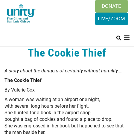
Search
Skip
DONATE
SEAR
to
main
LIVE/ZOOM
content
Main
The Cookie Thief
+
HISTORY & BELIEFS
menu
+
ORGANIZATION
A story about the dangers of certainty without humility....
PRAYER REQUEST
The Cookie Thief
+
By Valerie Cox
SUNDAYS
A woman was waiting at an airport one night,
CALENDAR
with several long hours before her flight.
She hunted for a book in the airport shop,
+
CONTACT US
bought a bag of cookies and found a place to drop.
She was engrossed in her book but happened to see that
LOGIN
the man beside her,