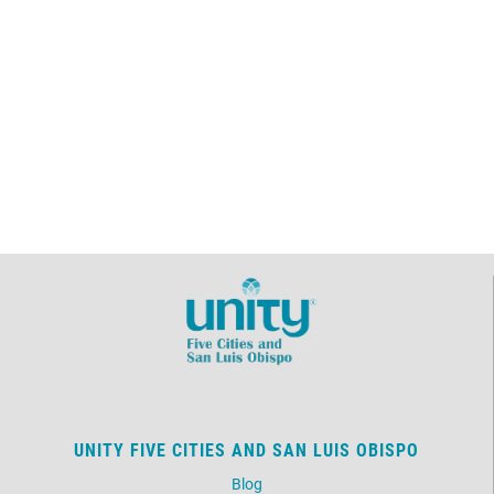
UNITY FIVE CITIES AND SAN LUIS OBISPO
Blog